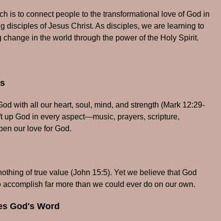
 is to connect people to the transformational love of God in
 disciples of Jesus Christ. As disciples, we are learning to
 change in the world through the power of the Holy Spirit.
ps
d with all our heart, soul, mind, and strength (Mark 12:29-
ift up God in every aspect—music, prayers, scripture,
en our love for God.
thing of true value (John 15:5). Yet we believe that God
o accomplish far more than we could ever do on our own.
hes God's Word