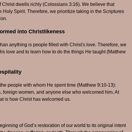
Christ dwells richly (Colossians 3:16). We believe that
 Holy Spirit. Therefore, we prioritize taking in the Scriptures
ion.
ormed into Christlikeness
an anything is people filled with Christ's love. Therefore, we
His love and to learn how to do the things He taught (Matthew
spitality
the people with whom He spent time (Matthew 9:10-13):
aders, foreign women, and anyone else who welcomed him. At
hat is how Christ has welcomed us.
ginning of God’s restoration of our world to its original intent