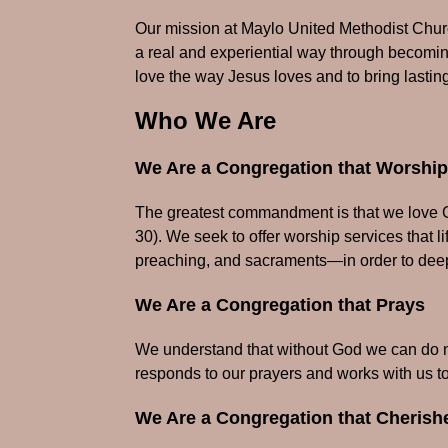
Our mission at Maylo United Methodist Church
a real and experiential way through becoming
love the way Jesus loves and to bring lasting
Who We Are
We Are a Congregation that Worshi
The greatest commandment is that we love Go
30). We seek to offer worship services that l
preaching, and sacraments—in order to deep
We Are a Congregation that Prays
We understand that without God we can do no
responds to our prayers and works with us t
We Are a Congregation that Cheris