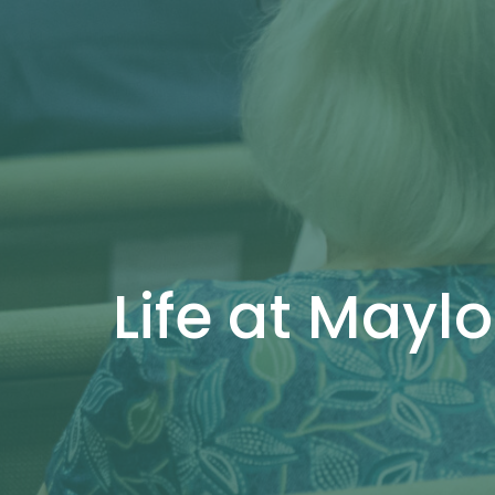
Life at Maylo