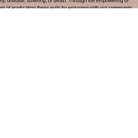
rty, disease, suffering, or death. Through the empowering of
work of eradicating these evils by engaging with our community
gh us and bring healing (1 Corinthians 15:20-28).
ource Links
Events
News
Give
Contact
 Hours
Contact
Thursday 9:00 am - 12:00 pm
Phone:
704-824-3529
Email
:
mayloumc@aol.com