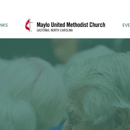
INKS
EV