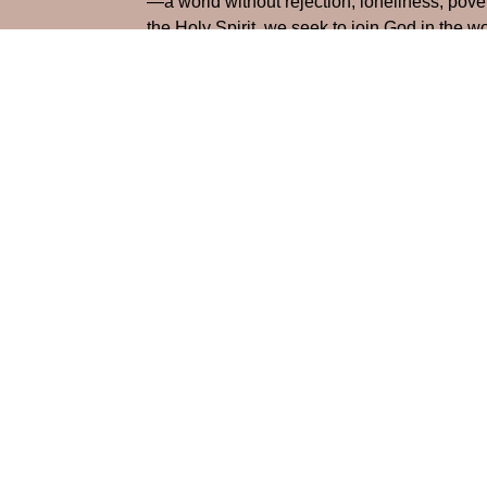
—a world without rejection, loneliness, pove
the Holy Spirit, we seek to join God in the 
and allowing the love of Christ to flow throu
Home
About
Life at Maylo
Res
Location
Office
Monday-
1900 Spencer Mountain Rd
Gastonia, NC