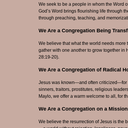
We seek to be a people in whom the Word of 
God’s Word brings flourishing life through the
through preaching, teaching, and memorizat
We Are a Congregation Being Transf
We believe that what the world needs more th
gather with one another to grow together in 
28:19-20).
We Are a Congregation of Radical Ho
Jesus was known—and often criticized—for 
sinners, traitors, prostitutes, religious le
Maylo, we offer a warm welcome to all, for t
We Are a Congregation on a Mission
We believe the resurrection of Jesus is the be