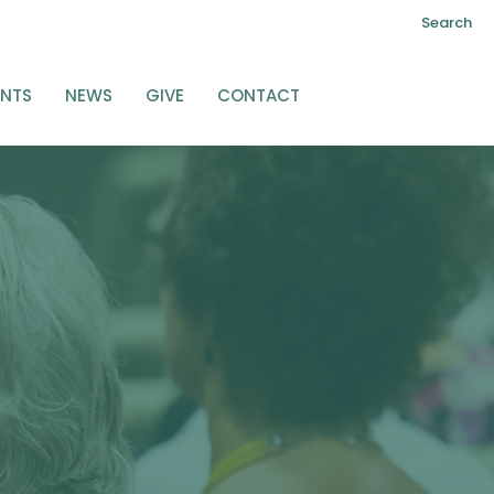
Search
ENTS
NEWS
GIVE
CONTACT