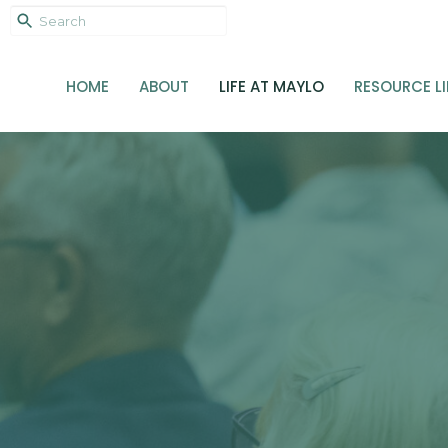
HOME
ABOUT
LIFE AT MAYLO
RESOURCE L