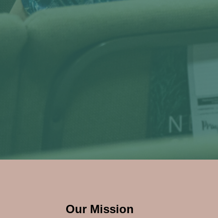
Our Mission