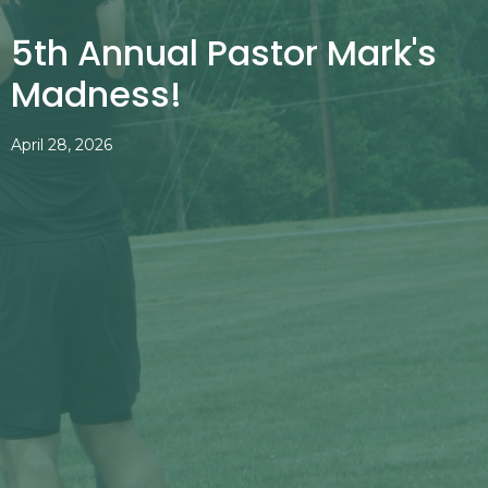
5th Annual Pastor Mark's
Madness!
April 28, 2026