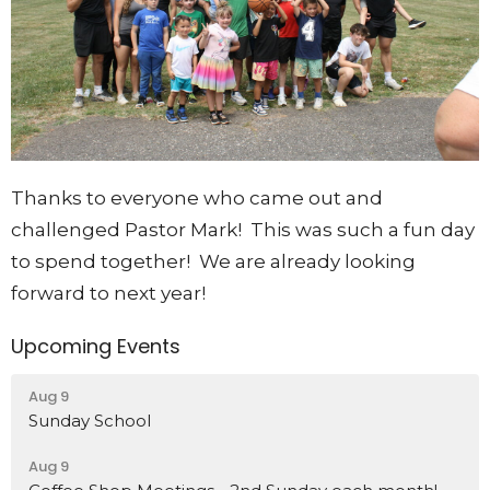
Thanks to everyone who came out and
challenged Pastor Mark! This was such a fun day
to spend together! We are already looking
forward to next year!
Upcoming Events
Aug 9
Sunday School
Aug 9