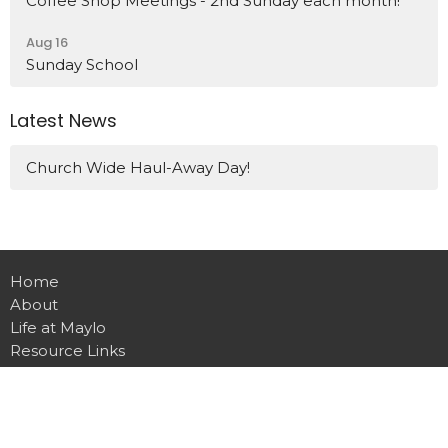
Coffee Shop Meetings - 2nd Sunday each month!
Aug 16
Sunday School
Latest News
Church Wide Haul-Away Day!
Home
About
Life at Maylo
Resource Links
Events
News
Give
Contact