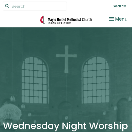
Search
Toggle na
Menu
Wednesday Night Worship