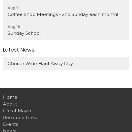
Aug 9
Coffee Shop Meetings - 2nd Sunday each month!
Aug 16
Sunday School
Latest News
Church Wide Haul-Away Day!
Home
About
Life at Maylo
Resource Links
Events
News