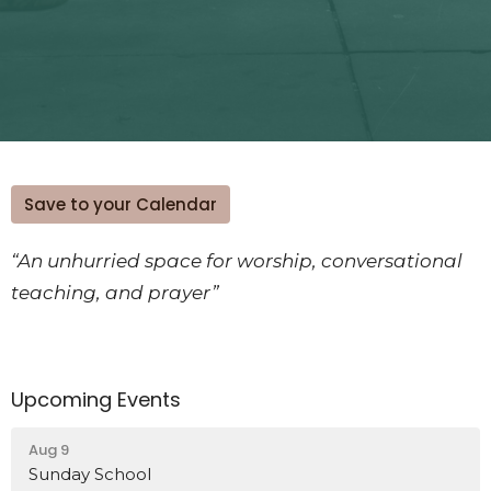
Save to your Calendar
“An unhurried space for worship, conversational
teaching, and prayer”
Upcoming Events
Aug 9
Sunday School