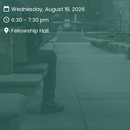
Wednesday, August 19, 2026
6:30 - 7:30 pm
Fellowship Hall