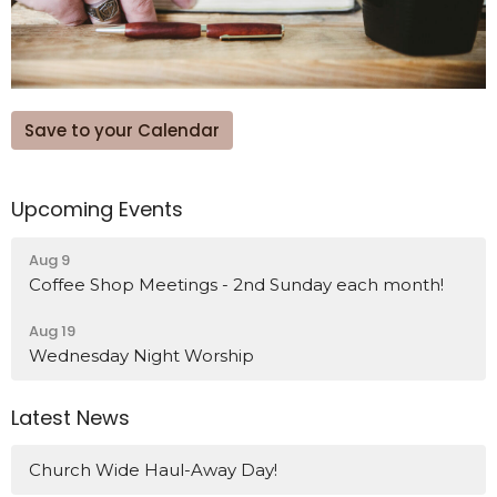
Save to your Calendar
Upcoming Events
Aug 9
Coffee Shop Meetings - 2nd Sunday each month!
Aug 19
Wednesday Night Worship
Latest News
Church Wide Haul-Away Day!