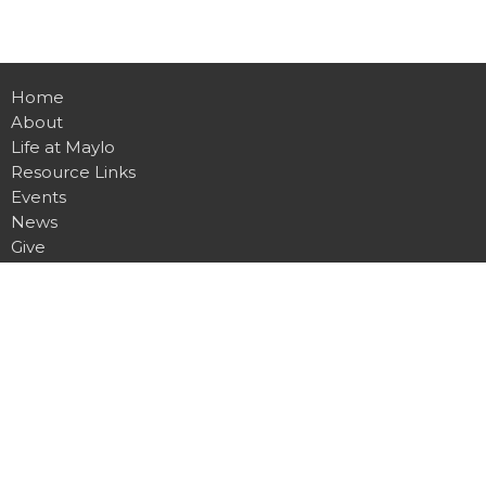
Home
About
Life at Maylo
Resource Links
Events
News
Give
Contact
Location
1900 Spencer Mountain Rd
Gastonia, NC
28054
View on Google Maps