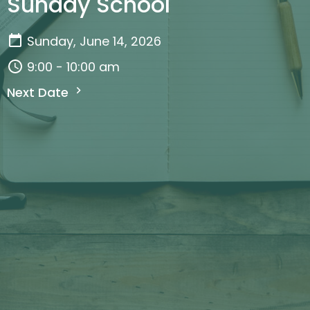
Sunday School
Sunday, June 14, 2026
9:00 - 10:00 am
Next Date