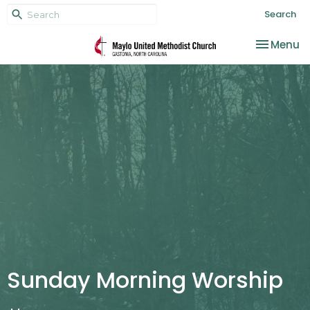
Search
Toggle na
Menu
Sunday Morning Worship