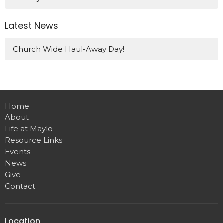
Latest News
Church Wide Haul-Away Day!
Home
About
Life at Maylo
Resource Links
Events
News
Give
Contact
Location