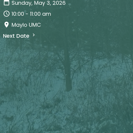
Sunday, May 3, 2026
10:00 - 11:00 am
Maylo UMC
Next Date