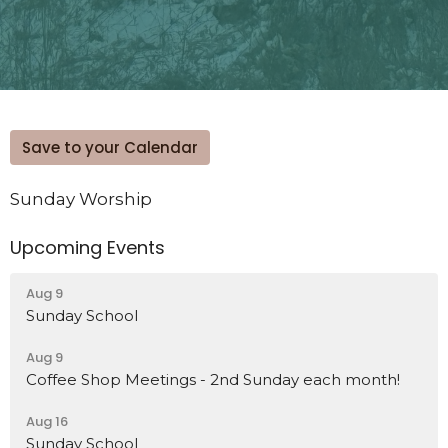
Save to your Calendar
Sunday Worship
Upcoming Events
Aug 9
Sunday School
Aug 9
Coffee Shop Meetings - 2nd Sunday each month!
Aug 16
Sunday School